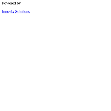
Powered by
Innovix Solutions