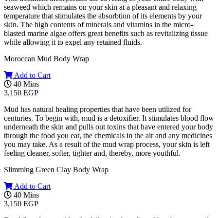
seaweed which remains on your skin at a pleasant and relaxing
temperature that stimulates the absorbtion of its elements by your
skin. The high contents of minerals and vitamins in the micro-
blasted marine algae offers great benefits such as revitalizing tissue
while allowing it to expel any retained fluids.
Moroccan Mud Body Wrap
Add to Cart
40 Mins
3,150 EGP
Mud has natural healing properties that have been utilized for
centuries. To begin with, mud is a detoxifier. It stimulates blood flow
underneath the skin and pulls out toxins that have entered your body
through the food you eat, the chemicals in the air and any medicines
you may take. As a result of the mud wrap process, your skin is left
feeling cleaner, softer, tighter and, thereby, more youthful.
Slimming Green Clay Body Wrap
Add to Cart
40 Mins
3,150 EGP