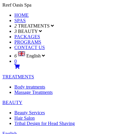
Reef Oasis Spa
HOME
SPAS
2
TREATMENTS
3
BEAUTY
PACKAGES
PROGRAMS
CONTACT US
6
English
0
TREATMENTS
Body treatments
Massage Treatments
BEAUTY
Beauty Services
Hair Salon
Tribal Design for Head Shaving
English