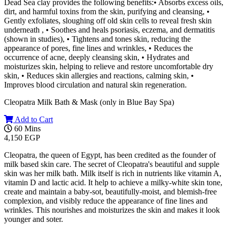
Dead Sea clay provides the following benefits:• Absorbs excess oils,
dirt, and harmful toxins from the skin, purifying and cleansing, •
Gently exfoliates, sloughing off old skin cells to reveal fresh skin
underneath , • Soothes and heals psoriasis, eczema, and dermatitis
(shown in studies), • Tightens and tones skin, reducing the
appearance of pores, fine lines and wrinkles, • Reduces the
occurrence of acne, deeply cleansing skin, • Hydrates and
moisturizes skin, helping to relieve and restore uncomfortable dry
skin, • Reduces skin allergies and reactions, calming skin, •
Improves blood circulation and natural skin regeneration.
Cleopatra Milk Bath & Mask (only in Blue Bay Spa)
Add to Cart
60 Mins
4,150 EGP
Cleopatra, the queen of Egypt, has been credited as the founder of
milk based skin care. The secret of Cleopatra's beautiful and supple
skin was her milk bath. Milk itself is rich in nutrients like vitamin A,
vitamin D and lactic acid. It help to achieve a milky-white skin tone,
create and maintain a baby-sot, beautifully-moist, and blemish-free
complexion, and visibly reduce the appearance of fine lines and
wrinkles. This nourishes and moisturizes the skin and makes it look
younger and soter.