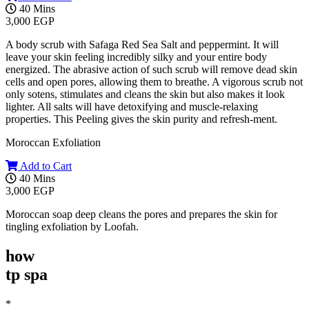
40 Mins
3,000 EGP
A body scrub with Safaga Red Sea Salt and peppermint. It will
leave your skin feeling incredibly silky and your entire body
energized. The abrasive action of such scrub will remove dead skin
cells and open pores, allowing them to breathe. A vigorous scrub not
only sotens, stimulates and cleans the skin but also makes it look
lighter. All salts will have detoxifying and muscle-relaxing
properties. This Peeling gives the skin purity and refresh-ment.
Moroccan Exfoliation
Add to Cart
40 Mins
3,000 EGP
Moroccan soap deep cleans the pores and prepares the skin for
tingling exfoliation by Loofah.
how
tp spa
*