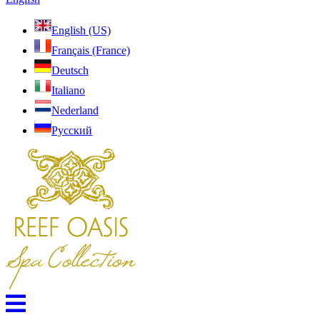
English (US)
Français (France)
Deutsch
Italiano
Nederland
Pусский