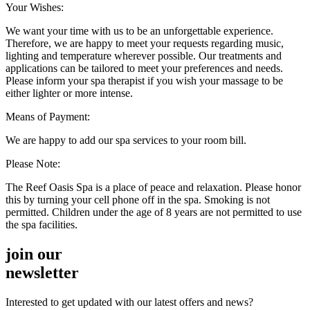
Your Wishes:
We want your time with us to be an unforgettable experience.
Therefore, we are happy to meet your requests regarding music,
lighting and temperature wherever possible. Our treatments and
applications can be tailored to meet your preferences and needs.
Please inform your spa therapist if you wish your massage to be
either lighter or more intense.
Means of Payment:
We are happy to add our spa services to your room bill.
Please Note:
The Reef Oasis Spa is a place of peace and relaxation. Please honor
this by turning your cell phone off in the spa. Smoking is not
permitted. Children under the age of 8 years are not permitted to use
the spa facilities.
join our
newsletter
Interested to get updated with our latest offers and news?