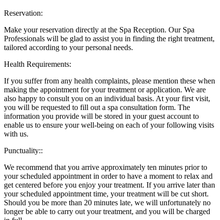
Reservation:
Make your reservation directly at the Spa Reception. Our Spa
Professionals will be glad to assist you in finding the right treatment,
tailored according to your personal needs.
Health Requirements:
If you suffer from any health complaints, please mention these when
making the appointment for your treatment or application. We are
also happy to consult you on an individual basis. At your first visit,
you will be requested to fill out a spa consultation form. The
information you provide will be stored in your guest account to
enable us to ensure your well-being on each of your following visits
with us.
Punctuality::
We recommend that you arrive approximately ten minutes prior to
your scheduled appointment in order to have a moment to relax and
get centered before you enjoy your treatment. If you arrive later than
your scheduled appointment time, your treatment will be cut short.
Should you be more than 20 minutes late, we will unfortunately no
longer be able to carry out your treatment, and you will be charged