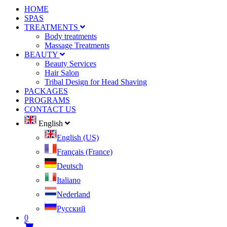
HOME
SPAS
TREATMENTS
Body treatments
Massage Treatments
BEAUTY
Beauty Services
Hair Salon
Tribal Design for Head Shaving
PACKAGES
PROGRAMS
CONTACT US
English
English (US)
Français (France)
Deutsch
Italiano
Nederland
Pусский
0