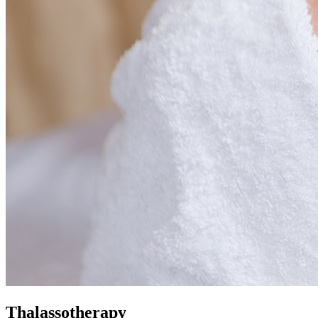
Thalassotherapy