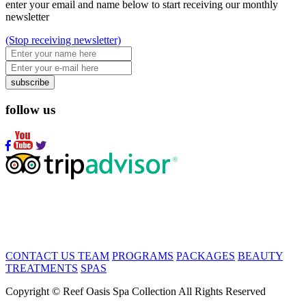
enter your email and name below to start receiving our monthly
newsletter
(Stop receiving newsletter)
subscribe
follow us
CONTACT US
TEAM
PROGRAMS
PACKAGES
BEAUTY
TREATMENTS
SPAS
Copyright © Reef Oasis Spa Collection All Rights Reserved