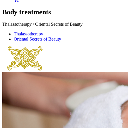
Body treatments
Thalassotherapy / Oriental Secrets of Beauty
Thalassotherapy
Oriental Secrets of Beauty