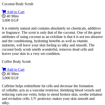
Coconut Body Scrub
Add to Cart
40 Mins
3,000 EGP
It is entirely natural and contains absolutely no chemicals, additives
or fragrance. The scent is only that of the coconut. One of the great
attributes of using coconut as an exfoliate is that it is not too abrasive
and the conditioning, hydrating benefits as well as vitamin
nutrients, will leave your skin feeling so silky and smooth. The
coconut body scrub smells wonderful, removes dead cells and
leaves your skin in a very sot condition.
Coffee Body Scrub
Add to Cart
40 Mins
3,000 EGP
Caffeine helps redistribute fat cells and decrease the formation
of cellulite; acts as a vascular restrictor, shrinking blood vessels and
reducing varicose veins; helps to mend broken skin, soothe irritation
and revitalize cells; UV protector; makes your skin smooth and
silky.