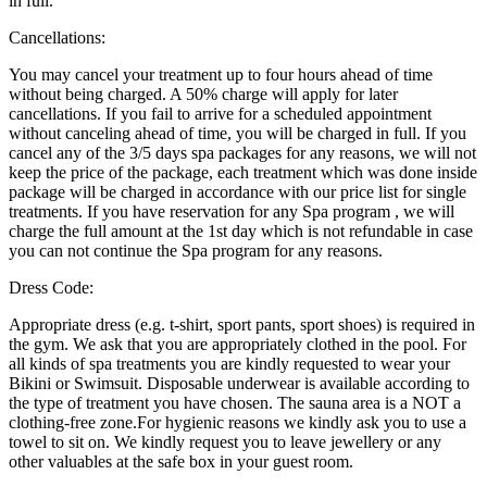
in full.
Cancellations:
You may cancel your treatment up to four hours ahead of time
without being charged. A 50% charge will apply for later
cancellations. If you fail to arrive for a scheduled appointment
without canceling ahead of time, you will be charged in full. If you
cancel any of the 3/5 days spa packages for any reasons, we will not
keep the price of the package, each treatment which was done inside
package will be charged in accordance with our price list for single
treatments. If you have reservation for any Spa program , we will
charge the full amount at the 1st day which is not refundable in case
you can not continue the Spa program for any reasons.
Dress Code:
Appropriate dress (e.g. t-shirt, sport pants, sport shoes) is required in
the gym. We ask that you are appropriately clothed in the pool. For
all kinds of spa treatments you are kindly requested to wear your
Bikini or Swimsuit. Disposable underwear is available according to
the type of treatment you have chosen. The sauna area is a NOT a
clothing-free zone.For hygienic reasons we kindly ask you to use a
towel to sit on. We kindly request you to leave jewellery or any
other valuables at the safe box in your guest room.