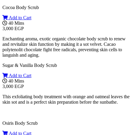
Cocoa Body Scrub
Add to Cart
40 Mins
3,000 EGP
Enchanting aroma, exotic organic chocolate body scrub to renew
and revitalize skin function by making it a sot velvet. Cacao
polytenolit chocolate fight free radicals, preventing skin cells to
languish and aging.
Sugar & Vanilla Body Scrub
Add to Cart
40 Mins
3,000 EGP
This exfoliating body treatment with orange and oatmeal leaves the
skin sot and is a perfect skin preparation before the sunbathe.
Osiris Body Scrub
Add to Cart