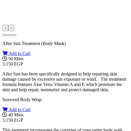
‹
›
After Sun Treatment (Body Mask)
Add to Cart
50 Mins
3,150 EGP
After Sun has been specifically designed to help repairing skin
damage caused by excessive sun exposure or wind. . The treatment
formula features Aloe Vera, Vitamin A and E which penetrate the
skin and help repair, moisturize and protect damaged skin.
Seaweed Body Wrap
Add to Cart
40 Mins
3,150 EGP
This treatment incorporates the covering of your entire body with