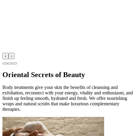
‹
›
Oriental Secrets of Beauty
Body treatments give your skin the benefits of cleansing and
exfoliation, reconnect with your energy, vitality and enthusiasm, and
finish up feeling smooth, hydrated and fresh. We offer nourishing
wraps and natural scrubs that make luxurious complementary
therapies.